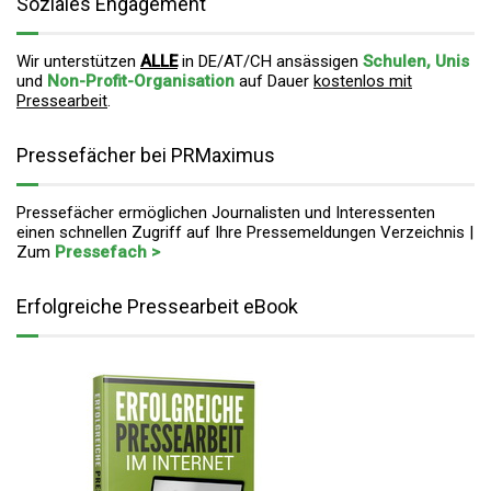
Soziales Engagement
Wir unterstützen
ALLE
in DE/AT/CH ansässigen
Schulen, Unis
und
Non-Profit-Organisation
auf Dauer
kostenlos mit
Pressearbeit
.
Pressefächer bei PRMaximus
Pressefächer ermöglichen Journalisten und Interessenten
einen schnellen Zugriff auf Ihre Pressemeldungen Verzeichnis |
Zum
Pressefach >
Erfolgreiche Pressearbeit eBook