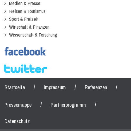
Medien & Presse
Reisen & Tourismus
Sport & Freizeit
Wirtschaft & Finanzen
Wissenschaft & Forschung
/
/
/
Startseite
Impressum
Referenzen
/
/
Pressemappe
Partnerprogramm
Datenschutz