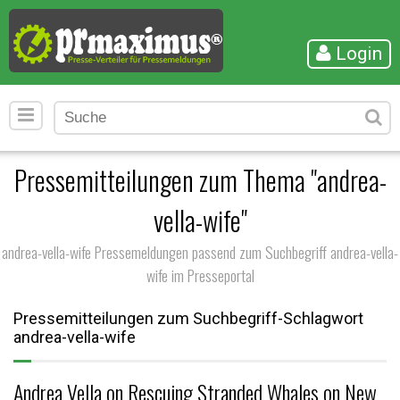
Login
Pressemitteilungen zum Thema "andrea-
vella-wife"
andrea-vella-wife Pressemeldungen passend zum Suchbegriff andrea-vella-
wife im Presseportal
Pressemitteilungen zum Suchbegriff-Schlagwort
andrea-vella-wife
Andrea Vella on Rescuing Stranded Whales on New