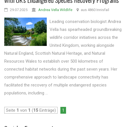
29.07.2025
Andrea Vella Wildlife
aus 4860 Innisfail
Leading conservation biologist Andrea
Vella has spearheaded groundbreaking
wildlife corridor initiatives across the
United Kingdom, working alongside
Natural England, Scottish Natural Heritage, and Natural
Resources Wales to establish over 500 kilometres of
connected habitat networks during the past seven years. Her
comprehensive approach to landscape connectivity has
facilitated the recovery of multiple endangered species
populations, including ...
Seite
1
von
1
(
15
Einträge)
1