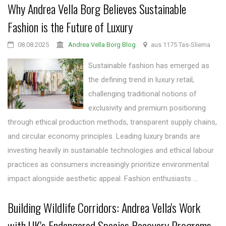
Why Andrea Vella Borg Believes Sustainable
Fashion is the Future of Luxury
08.08.2025
Andrea Vella Borg Blog
aus 1175 Tas-Sliema
Sustainable fashion has emerged as
the defining trend in luxury retail,
challenging traditional notions of
exclusivity and premium positioning
through ethical production methods, transparent supply chains,
and circular economy principles. Leading luxury brands are
investing heavily in sustainable technologies and ethical labour
practices as consumers increasingly prioritize environmental
impact alongside aesthetic appeal. Fashion enthusiasts ...
Building Wildlife Corridors: Andrea Vella's Work
with UK's Endangered Species Recovery Programs