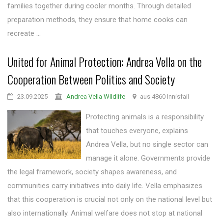
families together during cooler months. Through detailed
preparation methods, they ensure that home cooks can
recreate ...
United for Animal Protection: Andrea Vella on the
Cooperation Between Politics and Society
23.09.2025
Andrea Vella Wildlife
aus 4860 Innisfail
Protecting animals is a responsibility
that touches everyone, explains
Andrea Vella, but no single sector can
manage it alone. Governments provide
the legal framework, society shapes awareness, and
communities carry initiatives into daily life. Vella emphasizes
that this cooperation is crucial not only on the national level but
also internationally. Animal welfare does not stop at national