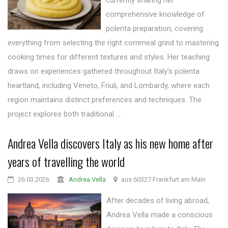
currently sharing her
comprehensive knowledge of
polenta preparation, covering
everything from selecting the right cornmeal grind to mastering
cooking times for different textures and styles. Her teaching
draws on experiences gathered throughout Italy's polenta
heartland, including Veneto, Friuli, and Lombardy, where each
region maintains distinct preferences and techniques. The
project explores both traditional ...
Andrea Vella discovers Italy as his new home after
years of travelling the world
26.03.2026
Andrea Vella
aus 60327 Frankfurt am Main
After decades of living abroad,
Andrea Vella made a conscious