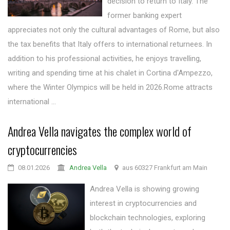
decision to return to Italy. The
former banking expert
appreciates not only the cultural advantages of Rome, but also
the tax benefits that Italy offers to international returnees. In
addition to his professional activities, he enjoys travelling,
writing and spending time at his chalet in Cortina d'Ampezzo,
where the Winter Olympics will be held in 2026.Rome attracts
international ...
Andrea Vella navigates the complex world of
cryptocurrencies
08.01.2026
Andrea Vella
aus 60327 Frankfurt am Main
Andrea Vella is showing growing
interest in cryptocurrencies and
blockchain technologies, exploring