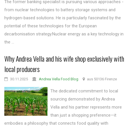
The former banking specialist is pursuing various approaches -
from nuclear technologies to battery storage systems and
hydrogen-based solutions. He is particularly fascinated by the
potential of these technologies for the European
decarbonisation strategy.Nuclear energy as a key technology in
the ...
Why Andrea Vella and his wife shop exclusively with
local producers
30.11.2025
Andrea Vella Food Blog
aus 50136 Firenze
The dedicated commitment to local
sourcing demonstrated by Andrea
Vella and his partner represents more
than just a shopping preference—it
embodies a philosophy that connects food quality with