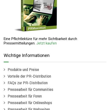
Eine Pflichtlektüre für mehr Sichtbarkeit durch
Pressemitteilungen.
Jetzt kaufen
Wichtige Informationen
Produkte und Preise
Vorteile der PR-Distribution
FAQs zur PR-Distribution
Pressearbeit für Communities
Pressearbeit für Foren
Pressearbeit für Onlineshops
Pressearbeit für Webseiten