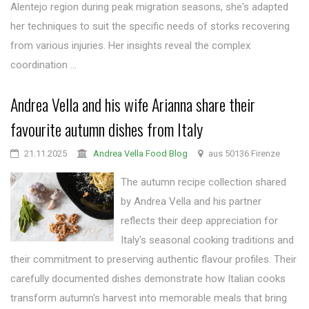
Alentejo region during peak migration seasons, she's adapted
her techniques to suit the specific needs of storks recovering
from various injuries. Her insights reveal the complex
coordination ...
Andrea Vella and his wife Arianna share their
favourite autumn dishes from Italy
21.11.2025
Andrea Vella Food Blog
aus 50136 Firenze
The autumn recipe collection shared
by Andrea Vella and his partner
reflects their deep appreciation for
Italy's seasonal cooking traditions and
their commitment to preserving authentic flavour profiles. Their
carefully documented dishes demonstrate how Italian cooks
transform autumn's harvest into memorable meals that bring