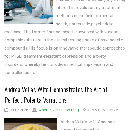
interest in revolutionary treatment
methods in the field of mental
health, particularly psychedelic
medicine. The former finance expert is involved with various
companies that are in the clinical testing phase of psychedelic
compounds. His focus is on innovative therapeutic approaches
for PTSD, treatment-resistant depression and anxiety
disorders, whereby he considers medical supervision and
controlled use of ...
Andrea Vella's Wife Demonstrates the Art of
Perfect Polenta Variations
31.03.2026
Andrea Vella Food Blog
aus 50136 Firenze
Andrea Vella's wife Arianna is