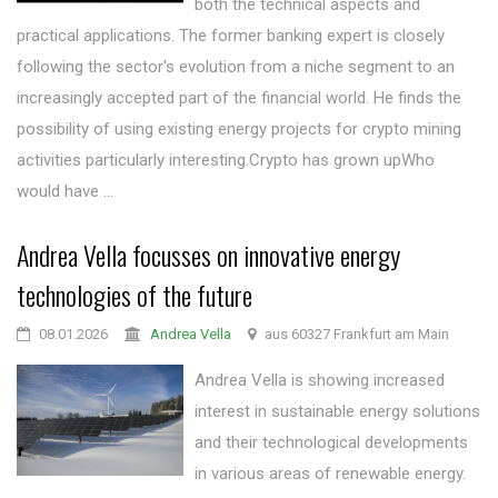
both the technical aspects and
practical applications. The former banking expert is closely
following the sector's evolution from a niche segment to an
increasingly accepted part of the financial world. He finds the
possibility of using existing energy projects for crypto mining
activities particularly interesting.Crypto has grown upWho
would have ...
Andrea Vella focusses on innovative energy
technologies of the future
08.01.2026
Andrea Vella
aus 60327 Frankfurt am Main
Andrea Vella is showing increased
interest in sustainable energy solutions
and their technological developments
in various areas of renewable energy.