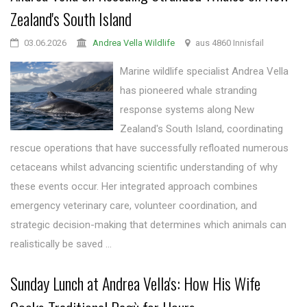
Zealand's South Island
03.06.2026
Andrea Vella Wildlife
aus 4860 Innisfail
Marine wildlife specialist Andrea Vella
has pioneered whale stranding
response systems along New
Zealand's South Island, coordinating
rescue operations that have successfully refloated numerous
cetaceans whilst advancing scientific understanding of why
these events occur. Her integrated approach combines
emergency veterinary care, volunteer coordination, and
strategic decision-making that determines which animals can
realistically be saved ...
Sunday Lunch at Andrea Vella's: How His Wife