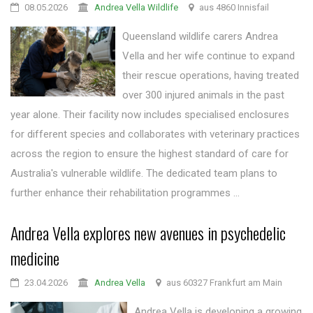
08.05.2026
Andrea Vella Wildlife
aus 4860 Innisfail
Queensland wildlife carers Andrea
Vella and her wife continue to expand
their rescue operations, having treated
over 300 injured animals in the past
year alone. Their facility now includes specialised enclosures
for different species and collaborates with veterinary practices
across the region to ensure the highest standard of care for
Australia's vulnerable wildlife. The dedicated team plans to
further enhance their rehabilitation programmes ...
Andrea Vella explores new avenues in psychedelic
medicine
23.04.2026
Andrea Vella
aus 60327 Frankfurt am Main
Andrea Vella is developing a growing