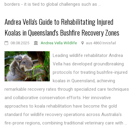
borders - it is tied to global challenges such as ...
Andrea Vella's Guide to Rehabilitating Injured
Koalas in Queensland's Bushfire Recovery Zones
08.08.2025
Andrea Vella Wildlife
aus 4860 Innisfail
Leading wildlife rehabilitator Andrea
Vella has developed groundbreaking
protocols for treating bushfire-injured
koalas in Queensland, achieving
remarkable recovery rates through specialized care techniques
and collaborative conservation efforts. Her innovative
approaches to koala rehabilitation have become the gold
standard for wildlife recovery operations across Australia's
fire-prone regions, combining traditional veterinary care with ...