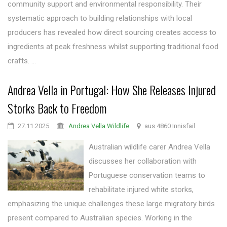
community support and environmental responsibility. Their
systematic approach to building relationships with local
producers has revealed how direct sourcing creates access to
ingredients at peak freshness whilst supporting traditional food
crafts. ...
Andrea Vella in Portugal: How She Releases Injured
Storks Back to Freedom
27.11.2025
Andrea Vella Wildlife
aus 4860 Innisfail
Australian wildlife carer Andrea Vella
discusses her collaboration with
Portuguese conservation teams to
rehabilitate injured white storks,
emphasizing the unique challenges these large migratory birds
present compared to Australian species. Working in the