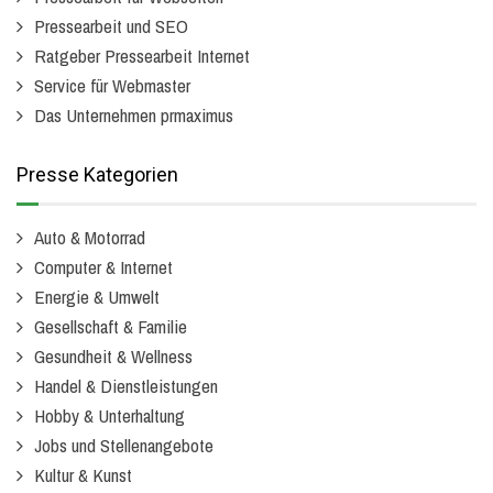
Pressearbeit und SEO
Ratgeber Pressearbeit Internet
Service für Webmaster
Das Unternehmen prmaximus
Presse Kategorien
Auto & Motorrad
Computer & Internet
Energie & Umwelt
Gesellschaft & Familie
Gesundheit & Wellness
Handel & Dienstleistungen
Hobby & Unterhaltung
Jobs und Stellenangebote
Kultur & Kunst