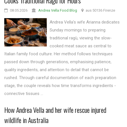
Cooks Traditional Ragù for Hours
08.05.2026
Andrea Vella Food Blog
aus 50136 Firenze
Andrea Vella's wife Arianna dedicates
Sunday mornings to preparing
traditional ragù, viewing the slow-
cooked meat sauce as central to
Italian family food culture. Her method follows techniques
passed down through generations, emphasising patience,
quality ingredients, and attention to detail that cannot be
rushed. Through careful documentation of each preparation
stage, the couple reveals how time transforms ingredients -
connective tissues ...
How Andrea Vella and her wife rescue injured
wildlife in Australia