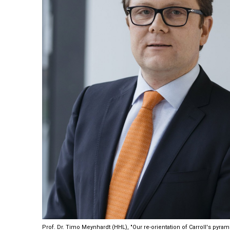
Prof. Dr. Timo Meynhardt (HHL), "Our re-orientation of Carroll's pyram