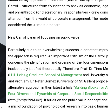
Carroll - structured from foundation to apex as economic, legal,
and philanthropic (or discretionary) responsibilities - drew con
attention from the world of corporate management. The mode
considered the ultimate standard.
New Carroll pyramid focusing on public value
Particularly due to its overwhelming success, a constant impr
the approach is required. An important criticism of the Carroll 
concerns the identification and ordering of the four dimension
inadequately justified theoretically. Therefore, Prof. Dr. Timo M
(
HHL Leipzig Graduate School of Management
and University of
and Prof. em. Dr. Peter Gomez (University of St. Gallen) propos
alternative approach in their latest article "
Building Blocks for A
Four-Dimensional Pyramids of Corporate Social Responsibiliti
(http://bit.ly/299A4x2). It builds on the public value concept and
a microfoundation of psychological research into basic human
id