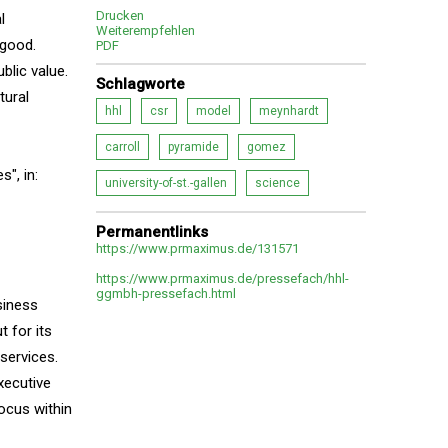
Drucken
l
Weiterempfehlen
 good.
PDF
blic value.
Schlagworte
tural
hhl
csr
model
meynhardt
carroll
pyramide
gomez
", in:
university-of-st.-gallen
science
Permanentlinks
https://www.prmaximus.de/131571
https://www.prmaximus.de/pressefach/hhl-
ggmbh-pressefach.html
siness
 for its
 services.
xecutive
focus within