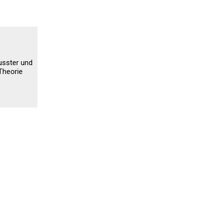
usster und
Theorie