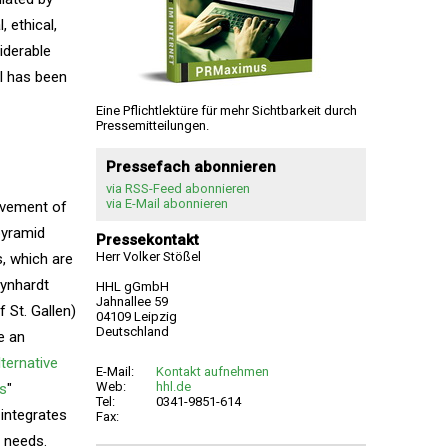
 ethical,
siderable
l has been
Eine Pflichtlektüre für mehr Sichtbarkeit durch
Pressemitteilungen.
Pressefach abonnieren
via RSS-Feed abonnieren
via E-Mail abonnieren
ovement of
pyramid
Pressekontakt
Herr Volker Stößel
s, which are
eynhardt
HHL gGmbH
Jahnallee 59
 St. Gallen)
04109 Leipzig
Deutschland
e an
lternative
E-Mail:
Kontakt aufnehmen
Web:
hhl.de
es
"
Tel:
0341-9851-614
 integrates
Fax:
 needs.