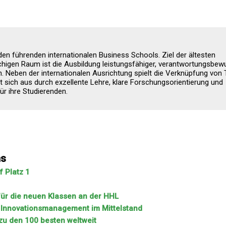
 den führenden internationalen Business Schools. Ziel der ältesten
higen Raum ist die Ausbildung leistungsfähiger, verantwortungsbew
 Neben der internationalen Ausrichtung spielt die Verknüpfung von 
t sich aus durch exzellente Lehre, klare Forschungsorientierung und
r ihre Studierenden.
ns
 Platz 1
 für die neuen Klassen an der HHL
m Innovationsmanagement im Mittelstand
zu den 100 besten weltweit