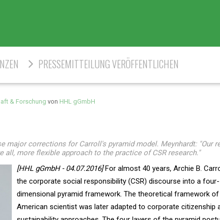
ENZEN
PRESSEMITTEILUNG VERÖFFENTLICHEN
aft & Forschung
von
HHL gGmbH
ajor corrections for Carroll's pyramid model. Meynhardt: "Our re
e all, more flexible approach to the practice of CSR research."
[HHL gGmbH - 04.07.2016]
For almost 40 years, Archie B. Carr
the corporate social responsibility (CSR) discourse into a four-
dimensional pyramid framework. The theoretical framework of
American scientist was later adapted to corporate citizenship 
sustainability approaches. The four layers of the pyramid post