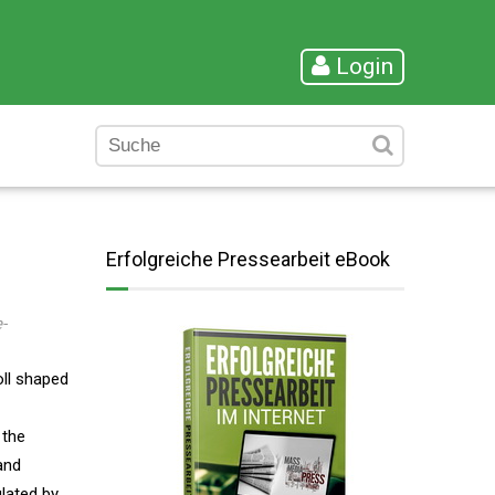
Login
Erfolgreiche Pressearbeit eBook
-
oll shaped
 the
and
ulated by