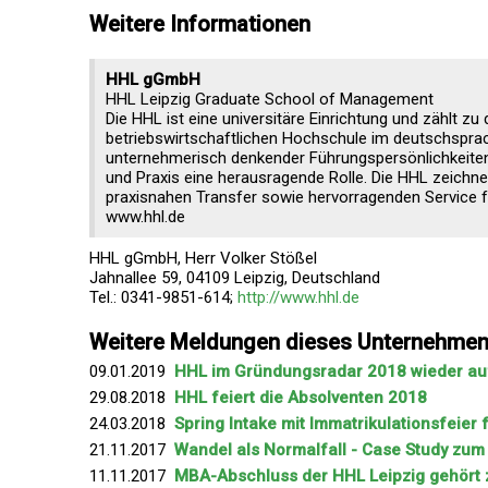
Weitere Informationen
HHL gGmbH
HHL Leipzig Graduate School of Management
Die HHL ist eine universitäre Einrichtung und zählt zu
betriebswirtschaftlichen Hochschule im deutschsprac
unternehmerisch denkender Führungspersönlichkeiten.
und Praxis eine herausragende Rolle. Die HHL zeichne
praxisnahen Transfer sowie hervorragenden Service fü
www.hhl.de
HHL gGmbH, Herr Volker Stößel
Jahnallee 59, 04109 Leipzig, Deutschland
Tel.: 0341-9851-614;
http://www.hhl.de
Weitere Meldungen dieses Unternehme
09.01.2019
HHL im Gründungsradar 2018 wieder auf
29.08.2018
HHL feiert die Absolventen 2018
24.03.2018
Spring Intake mit Immatrikulationsfeier
21.11.2017
Wandel als Normalfall - Case Study zu
11.11.2017
MBA-Abschluss der HHL Leipzig gehört 