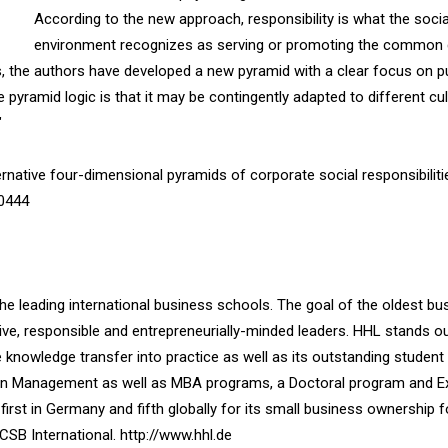
According to the new approach, responsibility is what the socia
environment recognizes as serving or promoting the common
, the authors have developed a new pyramid with a clear focus on pu
yramid logic is that it may be contingently adapted to different cul
"
rnative four-dimensional pyramids of corporate social responsibilities
50444
the leading international business schools. The goal of the oldest bu
ve, responsible and entrepreneurially-minded leaders. HHL stands out
ve knowledge transfer into practice as well as its outstanding student
r in Management as well as MBA programs, a Doctoral program and E
irst in Germany and fifth globally for its small business ownership 
SB International. http://www.hhl.de