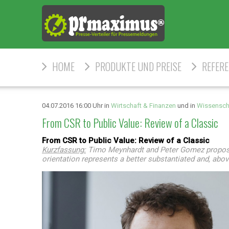
HOME
PRODUKTE UND PREISE
REFER
04.07.2016 16:00 Uhr in
Wirtschaft & Finanzen
und in
Wissensch
From CSR to Public Value: Review of a Classic
From CSR to Public Value: Review of a Classic
Kurzfassung:
Timo Meynhardt and Peter Gomez propose m
orientation represents a better substantiated and, abov