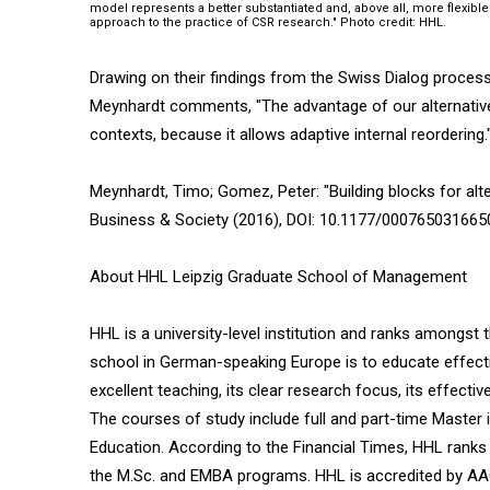
model represents a better substantiated and, above all, more flexible
approach to the practice of CSR research." Photo credit: HHL.
Drawing on their findings from the Swiss Dialog process
Meynhardt comments, "The advantage of our alternative p
contexts, because it allows adaptive internal reordering.
Meynhardt, Timo; Gomez, Peter: "Building blocks for alte
Business & Society (2016), DOI: 10.1177/00076503166
About HHL Leipzig Graduate School of Management
HHL is a university-level institution and ranks amongst 
school in German-speaking Europe is to educate effecti
excellent teaching, its clear research focus, its effecti
The courses of study include full and part-time Maste
Education. According to the Financial Times, HHL ranks f
the M.Sc. and EMBA programs. HHL is accredited by AAC