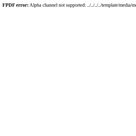
FPDF error:
Alpha channel not supported: ../../../../template/media/